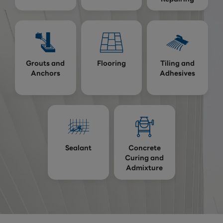
Grouts and
Flooring
Tiling and
Anchors
Adhesives
Sealant
Concrete
Curing and
Admixture