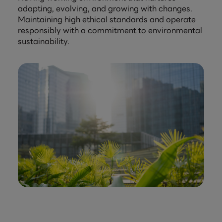
adapting, evolving, and growing with changes.
Maintaining high ethical standards and operate
responsibly with a commitment to environmental
sustainability.