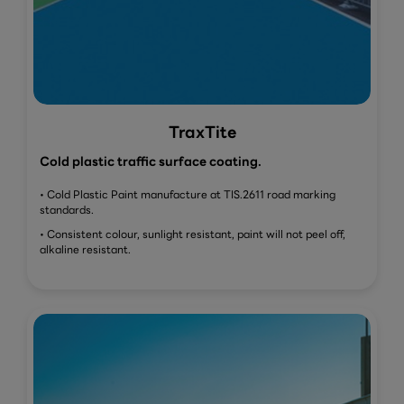
TraxTite
Cold plastic traffic surface coating.
• Cold Plastic Paint manufacture at TIS.2611 road marking
standards.
• Consistent colour, sunlight resistant, paint will not peel off,
alkaline resistant.