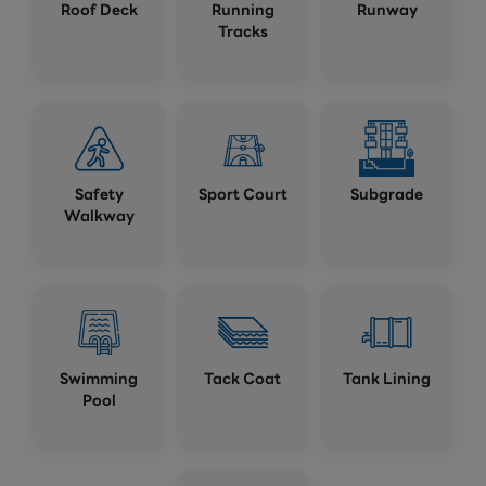
Roof Deck
Running
Runway
Tracks
Safety
Sport Court
Subgrade
Walkway
Swimming
Tack Coat
Tank Lining
Pool