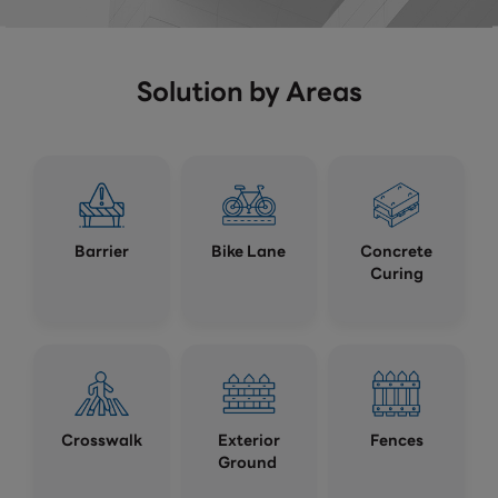
Solution by Areas
Barrier
Bike Lane
Concrete
Curing
Crosswalk
Exterior
Fences
Ground