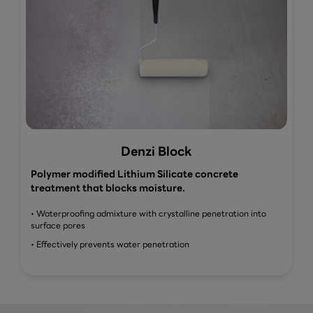
Denzi Block
Polymer modified Lithium Silicate concrete
treatment that blocks moisture.
• Waterproofing admixture with crystalline penetration into
surface pores
• Effectively prevents water penetration