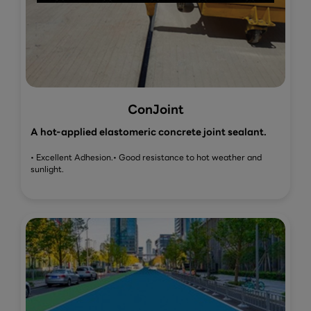
ConJoint
A hot-applied elastomeric concrete joint sealant.
• Excellent Adhesion.
• Good resistance to hot weather and
sunlight.