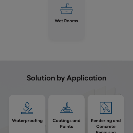
Wet Rooms
Solution by Application
Waterproofing
Coatings and
Rendering and
Paints
Concrete
Repairing