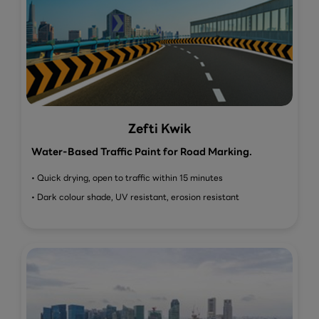
Zefti Kwik
Water-Based Traffic Paint for Road Marking.
• Quick drying, open to traffic within 15 minutes
• Dark colour shade, UV resistant, erosion resistant