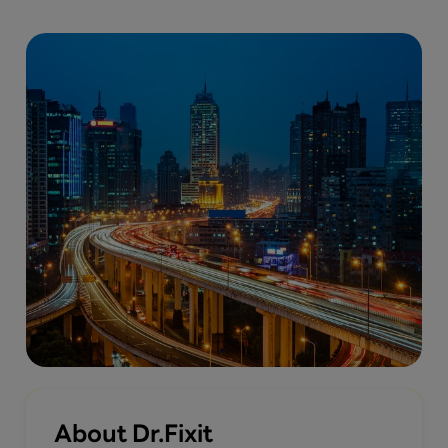
About Dr.Fixit