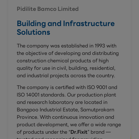
Pidilite Bamco Limited
Building and Infrastructure
Solutions
The company was established in 1993 with
the objective of developing and distributing
construction chemical products of high
quality for use in civil, building, residential,
and industrial projects across the country.
The company is certified with ISO 9001 and
ISO 14001 standards. Our production plant
and research laboratory are located in
Bangpoo Industrial Estate, Samutprakarn
Province. With continuous innovation and
product development, we offer a wide range
of products under the “
Dr.Fixit
” brand —