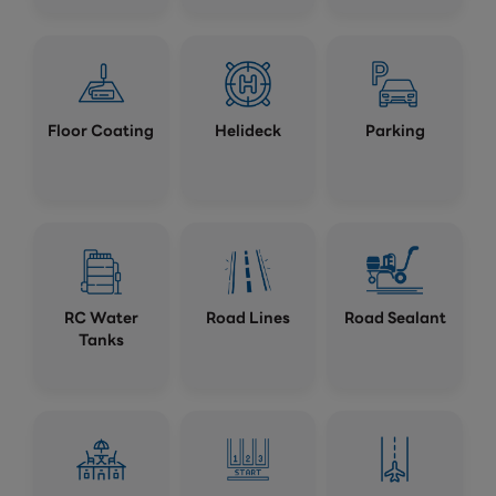
Floor Coating
Helideck
Parking
RC Water
Road Lines
Road Sealant
Tanks