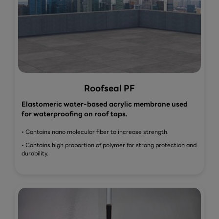
Roofseal PF
Elastomeric water-based acrylic membrane used
for waterproofing on roof tops.
• Contains nano molecular fiber to increase strength.
• Contains high proportion of polymer for strong protection and
durability.