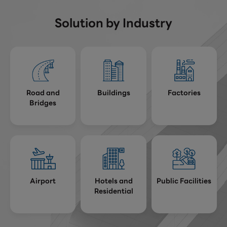
Solution by Industry
Road and
Buildings
Factories
Bridges
Airport
Hotels and
Public Facilities
Residential