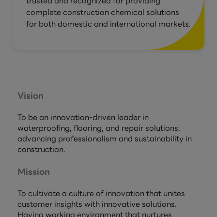
trusted and recognized for providing
complete construction chemical solutions
for both domestic and international markets.
Vision
To be an innovation-driven leader in
waterproofing, flooring, and repair solutions,
advancing professionalism and sustainability in
construction.
Mission
To cultivate a culture of innovation that unites
customer insights with innovative solutions.
Having working environment that nurtures