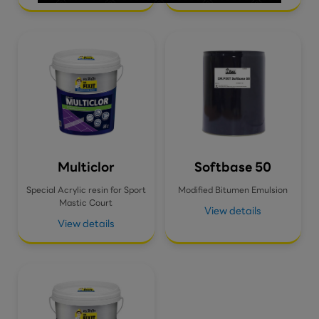
Multiclor
Softbase 50
Special Acrylic resin for Sport
Modified Bitumen Emulsion
Mastic Court
View details
View details