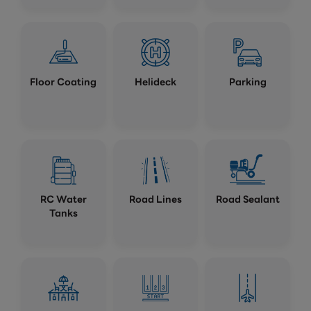
Floor Coating
Helideck
Parking
RC Water
Road Lines
Road Sealant
Tanks