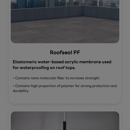
Roofseal PF
Elastomeric water-based acrylic membrane used
for waterproofing on roof tops.
• Contains nano molecular fiber to increase strength.
• Contains high proportion of polymer for strong protection and
durability.