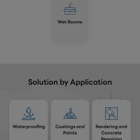
Wet Rooms
Solution by Application
Waterproofing
Coatings and
Rendering and
Paints
Concrete
Repairing