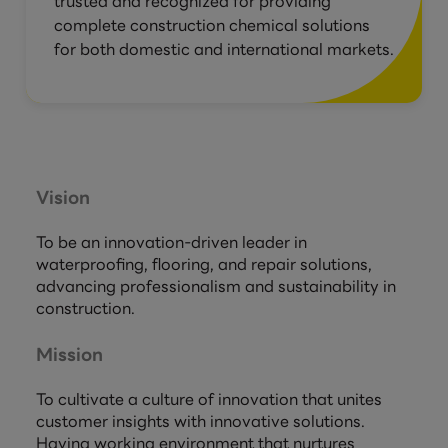
trusted and recognized for providing
complete construction chemical solutions
for both domestic and international markets.
Vision
To be an innovation-driven leader in
waterproofing, flooring, and repair solutions,
advancing professionalism and sustainability in
construction.
Mission
To cultivate a culture of innovation that unites
customer insights with innovative solutions.
Having working environment that nurtures