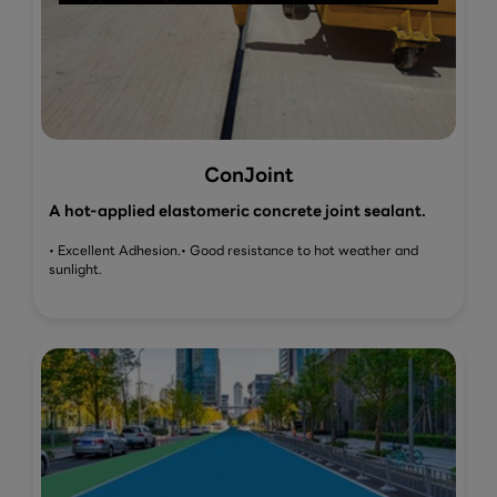
ConJoint
A hot-applied elastomeric concrete joint sealant.
• Excellent Adhesion.
• Good resistance to hot weather and
sunlight.