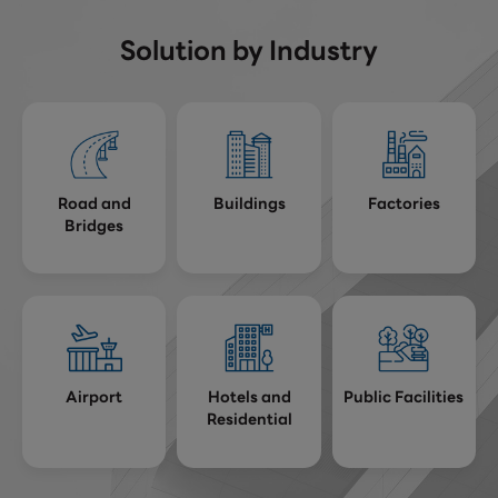
Solution by Industry
Road and
Buildings
Factories
Bridges
Airport
Hotels and
Public Facilities
Residential