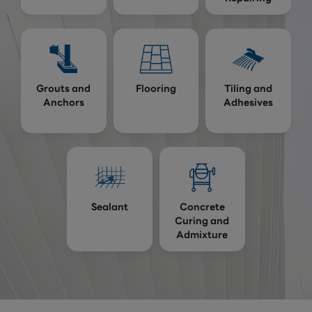
Grouts and
Flooring
Tiling and
Anchors
Adhesives
Sealant
Concrete
Curing and
Admixture