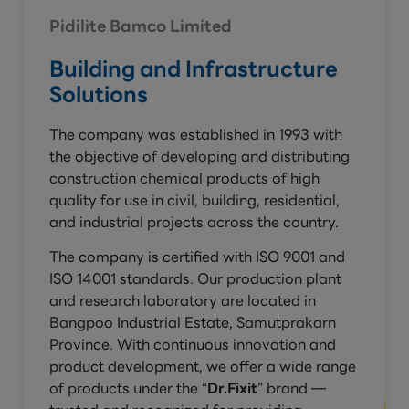
Pidilite Bamco Limited
Building and Infrastructure
Solutions
The company was established in 1993 with
the objective of developing and distributing
construction chemical products of high
quality for use in civil, building, residential,
and industrial projects across the country.
The company is certified with ISO 9001 and
ISO 14001 standards. Our production plant
and research laboratory are located in
Bangpoo Industrial Estate, Samutprakarn
Province. With continuous innovation and
product development, we offer a wide range
of products under the “
Dr.Fixit
” brand —