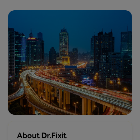
About Dr.Fixit