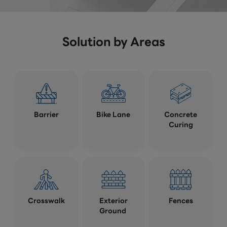
Solution by Areas
Barrier
Bike Lane
Concrete
Curing
Crosswalk
Exterior
Fences
Ground