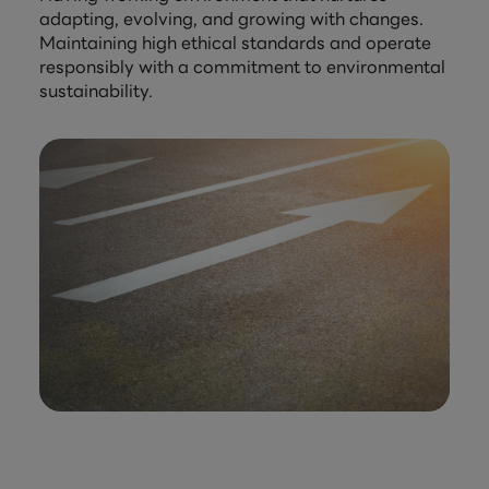
adapting, evolving, and growing with changes.
Maintaining high ethical standards and operate
responsibly with a commitment to environmental
sustainability.