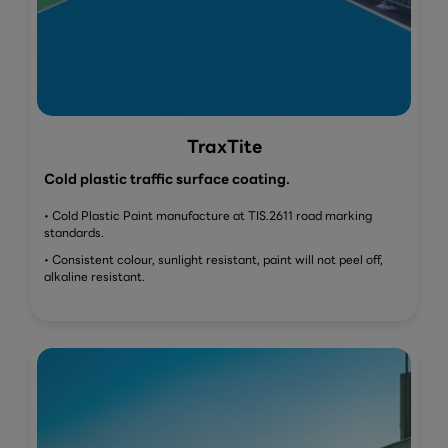
TraxTite
Cold plastic traffic surface coating.
• Cold Plastic Paint manufacture at TIS.2611 road marking
standards.
• Consistent colour, sunlight resistant, paint will not peel off,
alkaline resistant.