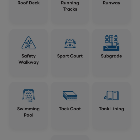
Roof Deck
Running
Runway
Tracks
Safety
Sport Court
Subgrade
Walkway
Swimming
Tack Coat
Tank Lining
Pool