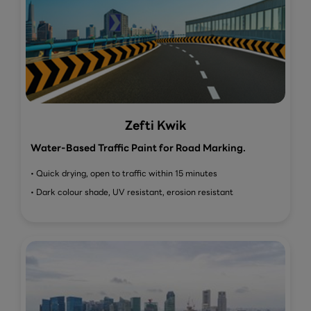
Zefti Kwik
Water-Based Traffic Paint for Road Marking.
• Quick drying, open to traffic within 15 minutes
• Dark colour shade, UV resistant, erosion resistant