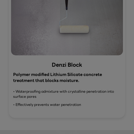
Denzi Block
Polymer modified Lithium Silicate concrete
treatment that blocks moisture.
• Waterproofing admixture with crystalline penetration into
surface pores
• Effectively prevents water penetration