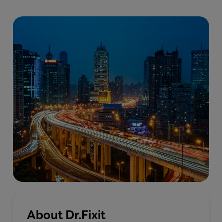
About Dr.Fixit