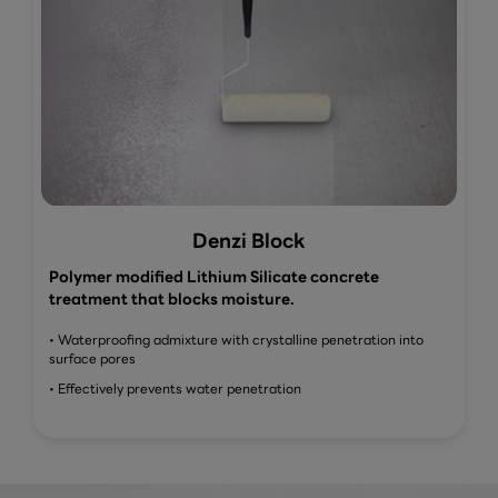
Denzi Block
Polymer modified Lithium Silicate concrete
treatment that blocks moisture.
• Waterproofing admixture with crystalline penetration into
surface pores
• Effectively prevents water penetration