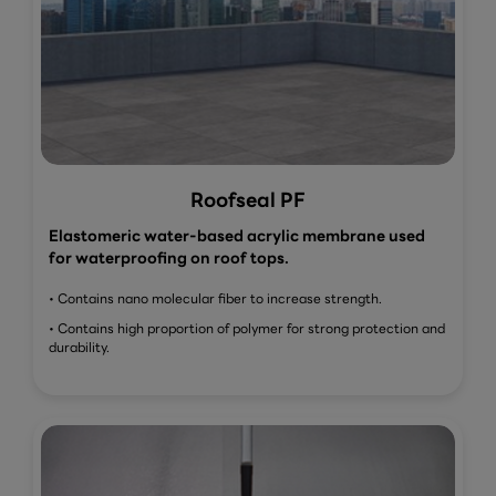
Roofseal PF
Elastomeric water-based acrylic membrane used
for waterproofing on roof tops.
• Contains nano molecular fiber to increase strength.
• Contains high proportion of polymer for strong protection and
durability.