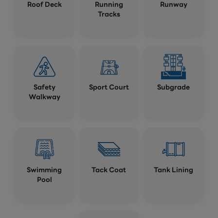
Roof Deck
Running
Runway
Tracks
Safety
Sport Court
Subgrade
Walkway
Swimming
Tack Coat
Tank Lining
Pool