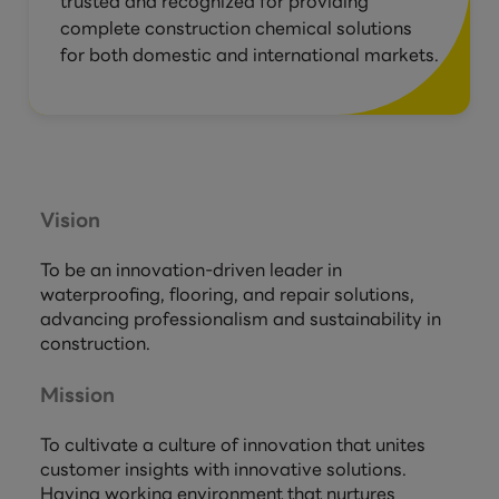
trusted and recognized for providing
complete construction chemical solutions
for both domestic and international markets.
Vision
To be an innovation-driven leader in
waterproofing, flooring, and repair solutions,
advancing professionalism and sustainability in
construction.
Mission
To cultivate a culture of innovation that unites
customer insights with innovative solutions.
Having working environment that nurtures