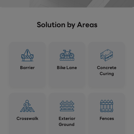
Solution by Areas
Barrier
Bike Lane
Concrete
Curing
Crosswalk
Exterior
Fences
Ground