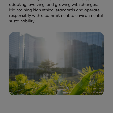
adapting, evolving, and growing with changes.
Maintaining high ethical standards and operate
responsibly with a commitment to environmental
sustainability.