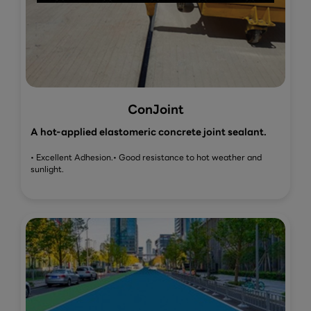
ConJoint
A hot-applied elastomeric concrete joint sealant.
• Excellent Adhesion.
• Good resistance to hot weather and
sunlight.