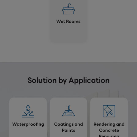
Wet Rooms
Solution by Application
Waterproofing
Coatings and
Rendering and
Paints
Concrete
Repairing