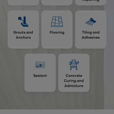
Grouts and
Flooring
Tiling and
Anchors
Adhesives
Sealant
Concrete
Curing and
Admixture