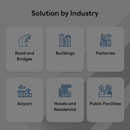
Solution by Industry
Road and
Buildings
Factories
Bridges
Airport
Hotels and
Public Facilities
Residential