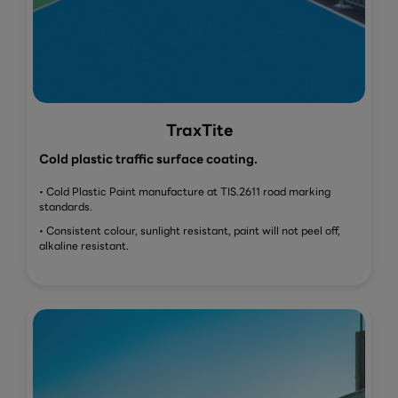
TraxTite
Cold plastic traffic surface coating.
• Cold Plastic Paint manufacture at TIS.2611 road marking
standards.
• Consistent colour, sunlight resistant, paint will not peel off,
alkaline resistant.