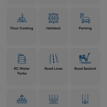
Floor Coating
Helideck
Parking
RC Water
Road Lines
Road Sealant
Tanks