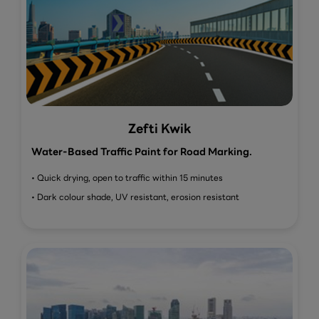
Zefti Kwik
Water-Based Traffic Paint for Road Marking.
• Quick drying, open to traffic within 15 minutes
• Dark colour shade, UV resistant, erosion resistant