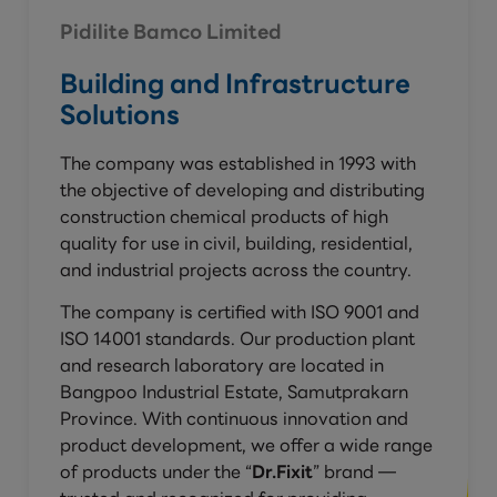
Pidilite Bamco Limited
Building and Infrastructure
Solutions
The company was established in 1993 with
the objective of developing and distributing
construction chemical products of high
quality for use in civil, building, residential,
and industrial projects across the country.
The company is certified with ISO 9001 and
ISO 14001 standards. Our production plant
and research laboratory are located in
Bangpoo Industrial Estate, Samutprakarn
Province. With continuous innovation and
product development, we offer a wide range
of products under the “
Dr.Fixit
” brand —