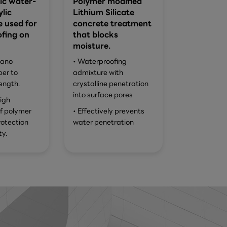
ic water-
Polymer modified
lic
Lithium Silicate
 used for
concrete treatment
fing on
that blocks
moisture.
nano
• Waterproofing
ber to
admixture with
ength.
crystalline penetration
into surface pores
igh
of polymer
• Effectively prevents
rotection
water penetration
ty.