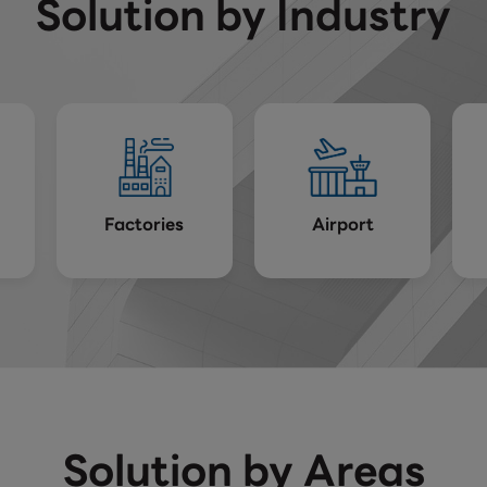
Solution by Industry
Factories
Airport
Solution by Areas