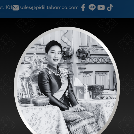
. 101
sales@pidilitebamco.com
.Fixit
Products
Information
Find Stores
N