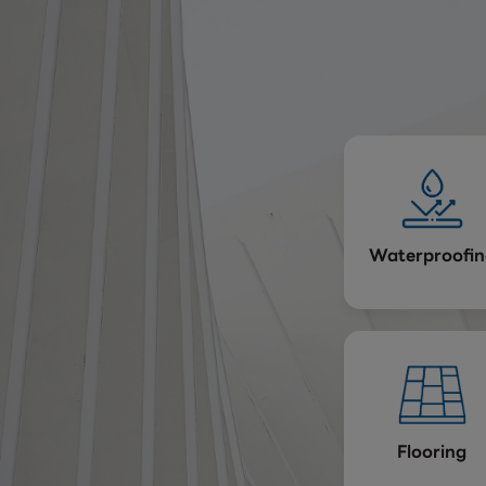
Waterproofin
Flooring