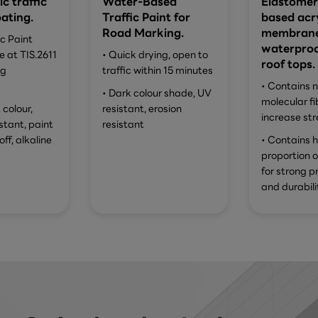
ic traffic
Water-Based
Elastomer
ating.
Traffic Paint for
based acry
Road Marking.
membrane
ic Paint
waterproo
 at TIS.2611
• Quick drying, open to
roof tops.
ng
traffic within 15 minutes
• Contains 
• Dark colour shade, UV
molecular fi
 colour,
resistant, erosion
increase str
istant, paint
resistant
off, alkaline
• Contains h
proportion 
for strong p
and durabili