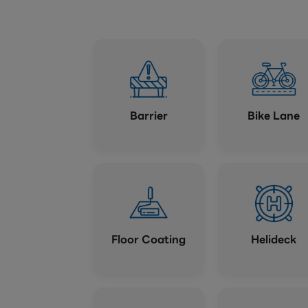
Barrier
Bike Lane
Floor Coating
Helideck