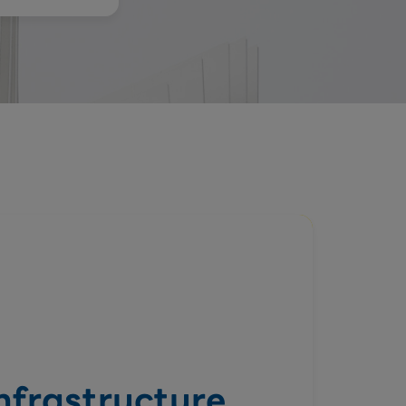
Infrastructure