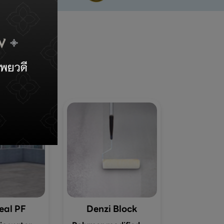
s
eal PF
Denzi Block