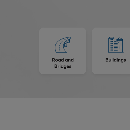
Road and
Buildings
Bridges