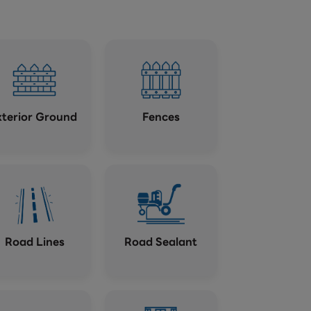
xterior Ground
Fences
Road Lines
Road Sealant