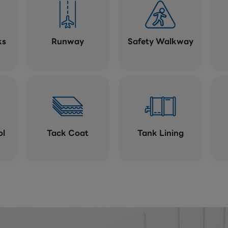
ks
Runway
Safety Walkway
ol
Tack Coat
Tank Lining