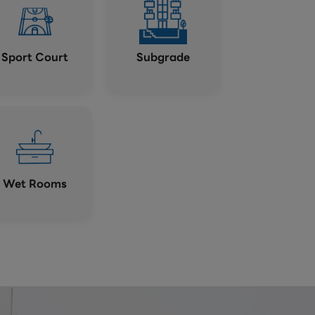
Sport Court
Subgrade
Wet Rooms