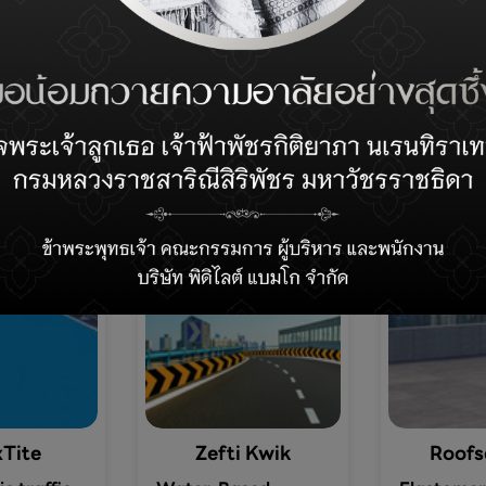
Recommended Product
Tite
Zefti Kwik
Roofs