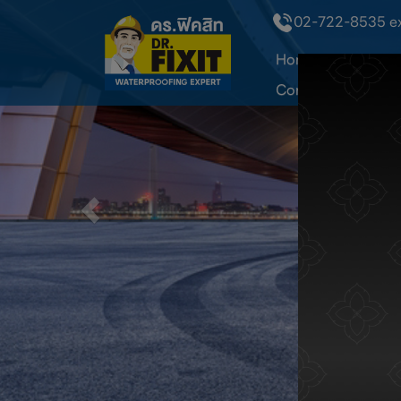
02-722-8535 ext
Home
About Dr
Contact Us