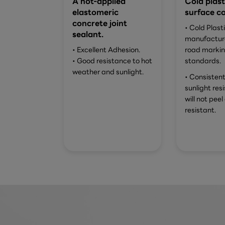
A hot-applied
Cold plast
elastomeric
surface co
concrete joint
• Cold Plast
sealant.
manufacture
• Excellent Adhesion.
road marki
• Good resistance to hot
standards.
weather and sunlight.
• Consistent
sunlight res
will not peel 
resistant.