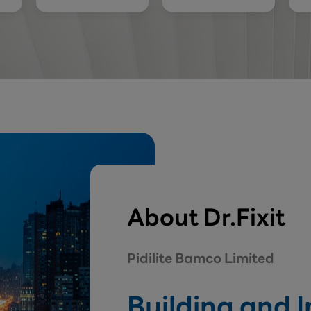
About Dr.Fixit
Pidilite Bamco Limited
Building and 