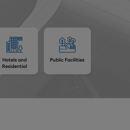
Hotels and
Public Facilities
Residential