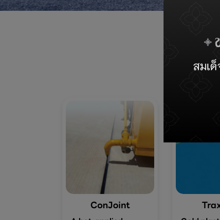
ConJoint
Trax