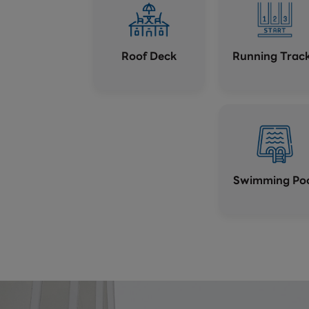
Roof Deck
Running Trac
Swimming Po