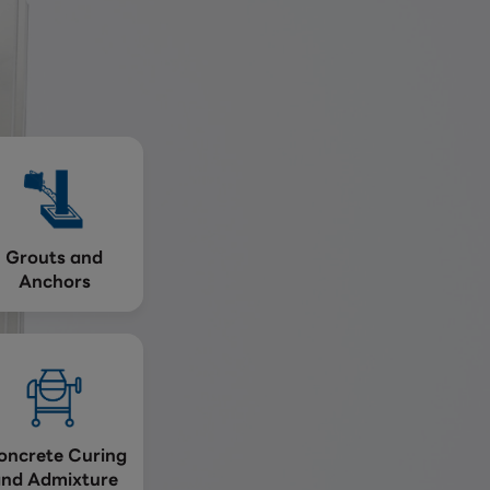
Grouts and
Anchors
oncrete Curing
and Admixture