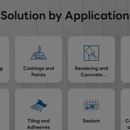
Solution by Application
g
Coatings and
Rendering and
Paints
Concrete
Repairing
Tiling and
Sealant
C
Adhesives