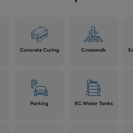
Concrete Curing
Crosswalk
E
Parking
RC Water Tanks