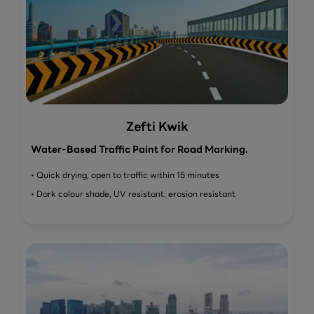
Zefti Kwik
Water-Based Traffic Paint for Road Marking.
• Quick drying, open to traffic within 15 minutes
• Dark colour shade, UV resistant, erosion resistant