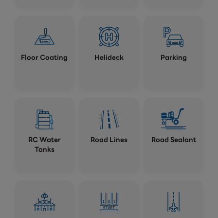
Floor Coating
Helideck
Parking
RC Water
Road Lines
Road Sealant
Tanks