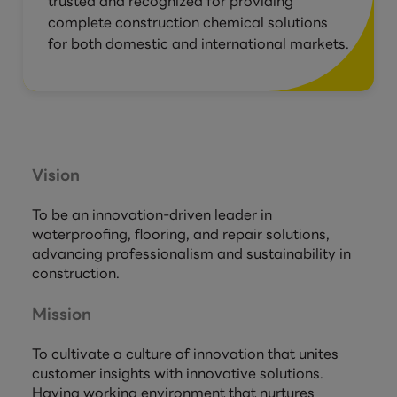
trusted and recognized for providing
complete construction chemical solutions
for both domestic and international markets.
Vision
To be an innovation-driven leader in
waterproofing, flooring, and repair solutions,
advancing professionalism and sustainability in
construction.
Mission
To cultivate a culture of innovation that unites
customer insights with innovative solutions.
Having working environment that nurtures