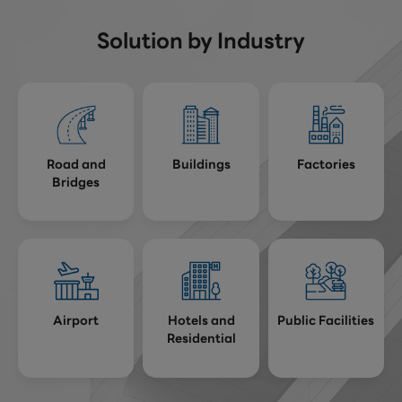
Solution by Industry
Road and
Buildings
Factories
Bridges
Airport
Hotels and
Public Facilities
Residential