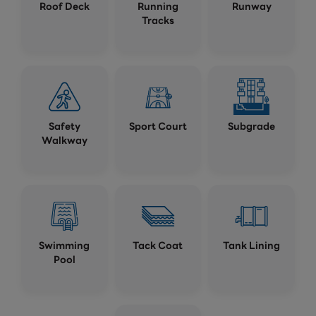
Roof Deck
Running
Runway
Tracks
Safety
Sport Court
Subgrade
Walkway
Swimming
Tack Coat
Tank Lining
Pool