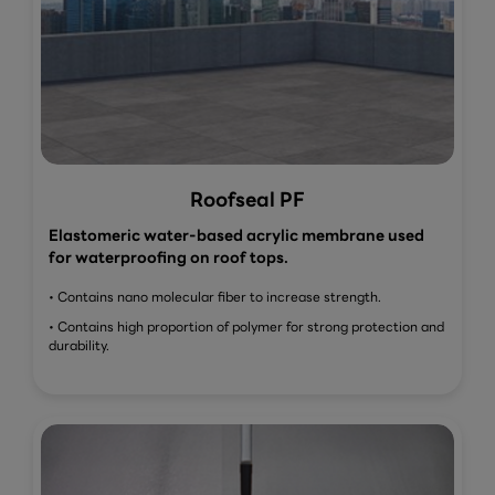
Roofseal PF
Elastomeric water-based acrylic membrane used
for waterproofing on roof tops.
• Contains nano molecular fiber to increase strength.
• Contains high proportion of polymer for strong protection and
durability.