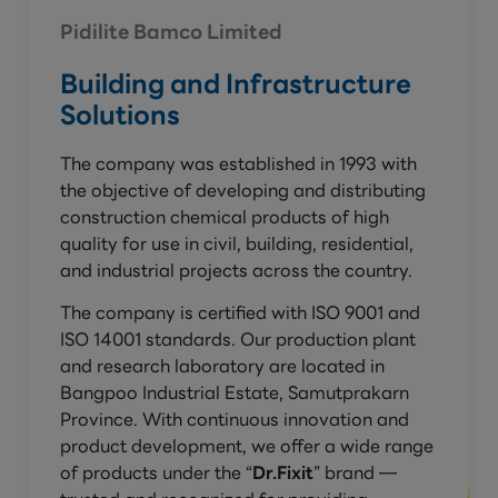
Pidilite Bamco Limited
Building and Infrastructure
Solutions
The company was established in 1993 with
the objective of developing and distributing
construction chemical products of high
quality for use in civil, building, residential,
and industrial projects across the country.
The company is certified with ISO 9001 and
ISO 14001 standards. Our production plant
and research laboratory are located in
Bangpoo Industrial Estate, Samutprakarn
Province. With continuous innovation and
product development, we offer a wide range
of products under the “
Dr.Fixit
” brand —