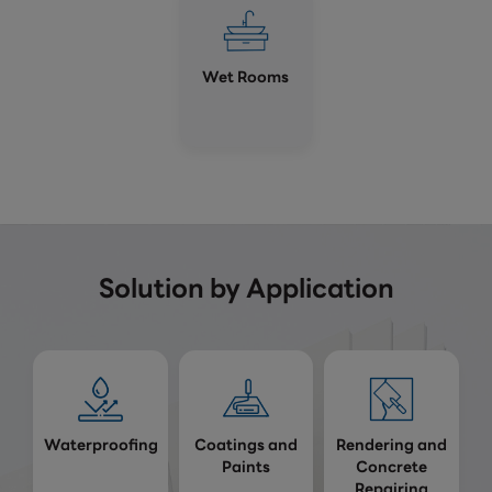
Wet Rooms
Solution by Application
Waterproofing
Coatings and
Rendering and
Paints
Concrete
Repairing