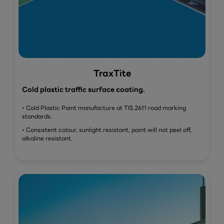
TraxTite
Cold plastic traffic surface coating.
• Cold Plastic Paint manufacture at TIS.2611 road marking
standards.
• Consistent colour, sunlight resistant, paint will not peel off,
alkaline resistant.