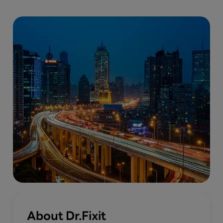
About Dr.Fixit