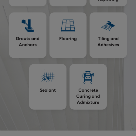
Grouts and
Flooring
Tiling and
Anchors
Adhesives
Sealant
Concrete
Curing and
Admixture