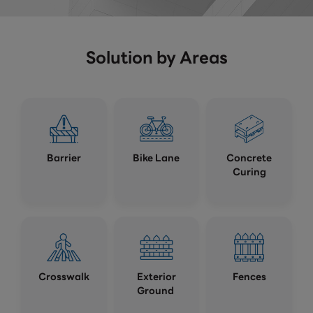
Solution by Areas
Barrier
Bike Lane
Concrete
Curing
Crosswalk
Exterior
Fences
Ground