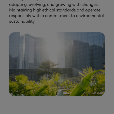
adapting, evolving, and growing with changes.
Maintaining high ethical standards and operate
responsibly with a commitment to environmental
sustainability.