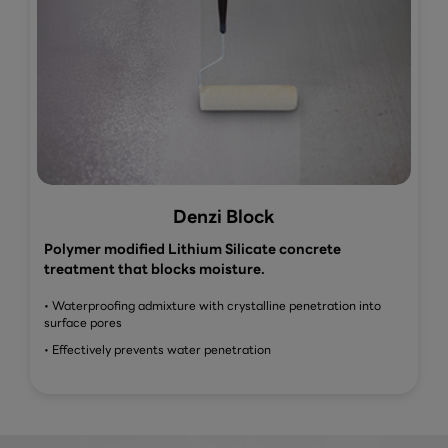
Denzi Block
Polymer modified Lithium Silicate concrete
treatment that blocks moisture.
• Waterproofing admixture with crystalline penetration into
surface pores
• Effectively prevents water penetration