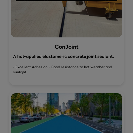
ConJoint
A hot-applied elastomeric concrete joint sealant.
• Excellent Adhesion.
• Good resistance to hot weather and
sunlight.